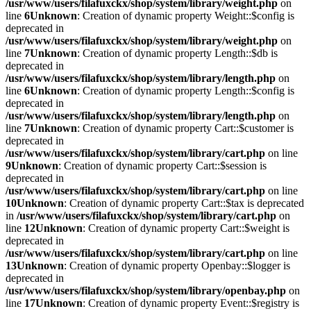
/usr/www/users/filafuxckx/shop/system/library/weight.php
on
line
6
Unknown
: Creation of dynamic property Weight::$config is
deprecated in
/usr/www/users/filafuxckx/shop/system/library/weight.php
on
line
7
Unknown
: Creation of dynamic property Length::$db is
deprecated in
/usr/www/users/filafuxckx/shop/system/library/length.php
on
line
6
Unknown
: Creation of dynamic property Length::$config is
deprecated in
/usr/www/users/filafuxckx/shop/system/library/length.php
on
line
7
Unknown
: Creation of dynamic property Cart::$customer is
deprecated in
/usr/www/users/filafuxckx/shop/system/library/cart.php
on line
9
Unknown
: Creation of dynamic property Cart::$session is
deprecated in
/usr/www/users/filafuxckx/shop/system/library/cart.php
on line
10
Unknown
: Creation of dynamic property Cart::$tax is deprecated
in
/usr/www/users/filafuxckx/shop/system/library/cart.php
on
line
12
Unknown
: Creation of dynamic property Cart::$weight is
deprecated in
/usr/www/users/filafuxckx/shop/system/library/cart.php
on line
13
Unknown
: Creation of dynamic property Openbay::$logger is
deprecated in
/usr/www/users/filafuxckx/shop/system/library/openbay.php
on
line
17
Unknown
: Creation of dynamic property Event::$registry is