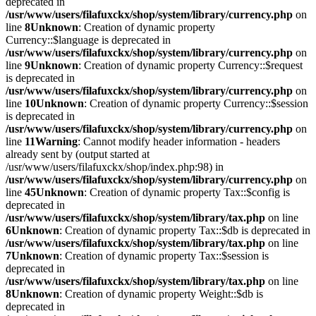
deprecated in
/usr/www/users/filafuxckx/shop/system/library/currency.php
on
line
8
Unknown
: Creation of dynamic property
Currency::$language is deprecated in
/usr/www/users/filafuxckx/shop/system/library/currency.php
on
line
9
Unknown
: Creation of dynamic property Currency::$request
is deprecated in
/usr/www/users/filafuxckx/shop/system/library/currency.php
on
line
10
Unknown
: Creation of dynamic property Currency::$session
is deprecated in
/usr/www/users/filafuxckx/shop/system/library/currency.php
on
line
11
Warning
: Cannot modify header information - headers
already sent by (output started at
/usr/www/users/filafuxckx/shop/index.php:98) in
/usr/www/users/filafuxckx/shop/system/library/currency.php
on
line
45
Unknown
: Creation of dynamic property Tax::$config is
deprecated in
/usr/www/users/filafuxckx/shop/system/library/tax.php
on line
6
Unknown
: Creation of dynamic property Tax::$db is deprecated in
/usr/www/users/filafuxckx/shop/system/library/tax.php
on line
7
Unknown
: Creation of dynamic property Tax::$session is
deprecated in
/usr/www/users/filafuxckx/shop/system/library/tax.php
on line
8
Unknown
: Creation of dynamic property Weight::$db is
deprecated in