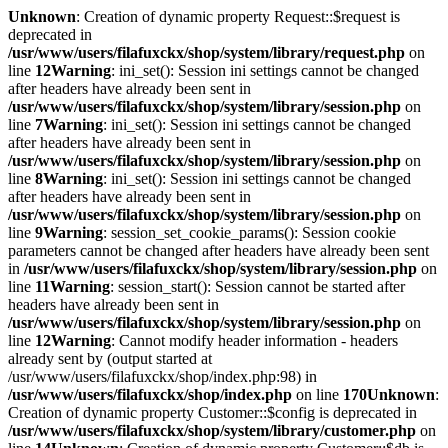
Unknown
: Creation of dynamic property Request::$request is
deprecated in
/usr/www/users/filafuxckx/shop/system/library/request.php
on
line
12
Warning
: ini_set(): Session ini settings cannot be changed
after headers have already been sent in
/usr/www/users/filafuxckx/shop/system/library/session.php
on
line
7
Warning
: ini_set(): Session ini settings cannot be changed
after headers have already been sent in
/usr/www/users/filafuxckx/shop/system/library/session.php
on
line
8
Warning
: ini_set(): Session ini settings cannot be changed
after headers have already been sent in
/usr/www/users/filafuxckx/shop/system/library/session.php
on
line
9
Warning
: session_set_cookie_params(): Session cookie
parameters cannot be changed after headers have already been sent
in
/usr/www/users/filafuxckx/shop/system/library/session.php
on
line
11
Warning
: session_start(): Session cannot be started after
headers have already been sent in
/usr/www/users/filafuxckx/shop/system/library/session.php
on
line
12
Warning
: Cannot modify header information - headers
already sent by (output started at
/usr/www/users/filafuxckx/shop/index.php:98) in
/usr/www/users/filafuxckx/shop/index.php
on line
170
Unknown
:
Creation of dynamic property Customer::$config is deprecated in
/usr/www/users/filafuxckx/shop/system/library/customer.php
on