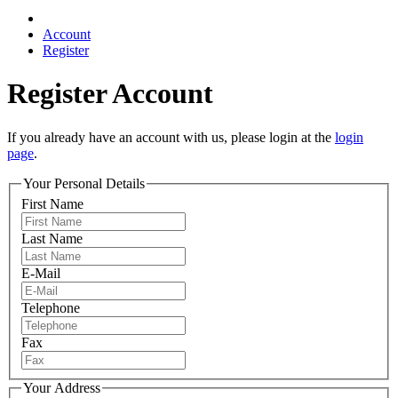
Account
Register
Register Account
If you already have an account with us, please login at the
login
page
.
Your Personal Details
First Name
Last Name
E-Mail
Telephone
Fax
Your Address