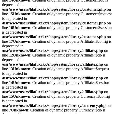
line
14
Unknown
: Creation of dynamic property Customer::$db is
deprecated in
/usr/www/users/filafuxckx/shop/system/library/customer.php
on
line
15
Unknown
: Creation of dynamic property Customer::$request
is deprecated in
/usr/www/users/filafuxckx/shop/system/library/customer.php
on
line
16
Unknown
: Creation of dynamic property Customer::$session
is deprecated in
/usr/www/users/filafuxckx/shop/system/library/customer.php
on
line
17
Unknown
: Creation of dynamic property Affiliate::$config is
deprecated in
/usr/www/users/filafuxckx/shop/system/library/affiliate.php
on
line
12
Unknown
: Creation of dynamic property Affiliate::$db is
deprecated in
/usr/www/users/filafuxckx/shop/system/library/affiliate.php
on
line
13
Unknown
: Creation of dynamic property Affiliate::$request
is deprecated in
/usr/www/users/filafuxckx/shop/system/library/affiliate.php
on
line
14
Unknown
: Creation of dynamic property Affiliate::$session
is deprecated in
/usr/www/users/filafuxckx/shop/system/library/affiliate.php
on
line
15
Unknown
: Creation of dynamic property Currency::$config
is deprecated in
/usr/www/users/filafuxckx/shop/system/library/currency.php
on
line
7
Unknown
: Creation of dynamic property Currency::$db is