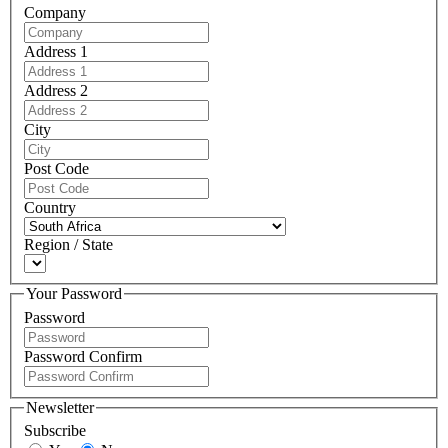
Company
Address 1
Address 2
City
Post Code
Country
Region / State
Your Password
Password
Password Confirm
Newsletter
Subscribe