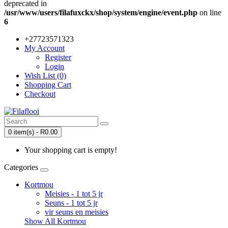
deprecated in
/usr/www/users/filafuxckx/shop/system/engine/event.php
on line
6
+27723571323
My Account
Register
Login
Wish List (0)
Shopping Cart
Checkout
0 item(s) - R0.00
Your shopping cart is empty!
Categories
Kortmou
Meisies - 1 tot 5 jr
Seuns - 1 tot 5 jr
vir seuns en meisies
Show All Kortmou