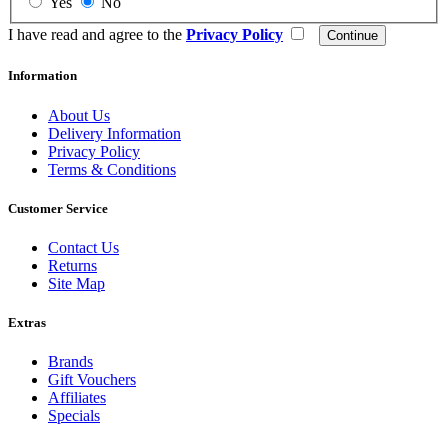
Yes
No
I have read and agree to the
Privacy Policy
Information
About Us
Delivery Information
Privacy Policy
Terms & Conditions
Customer Service
Contact Us
Returns
Site Map
Extras
Brands
Gift Vouchers
Affiliates
Specials